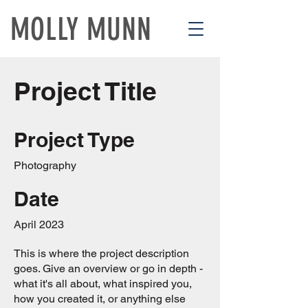
MOLLY MUNN
Project Title
Project Type
Photography
Date
April 2023
This is where the project description
goes. Give an overview or go in depth -
what it's all about, what inspired you,
how you created it, or anything else