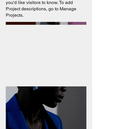
you'd like visitors to know. To add
Project descriptions, go to Manage
Projects.